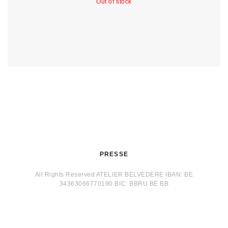
Out of stock
PRESSE
All Rights Reserved ATELIER BELVEDERE IBAN: BE
34363066770190 BIC: BBRU BE BB