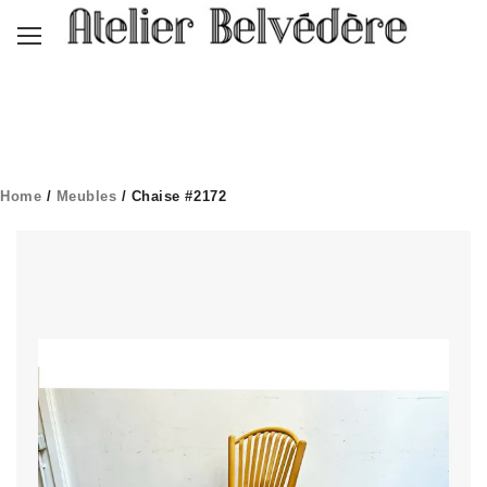
Home
/
Meubles
/ Chaise #2172