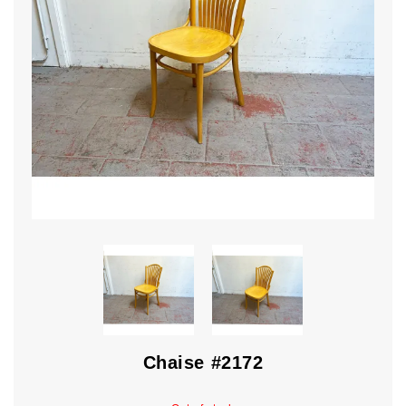
Chaise #2172