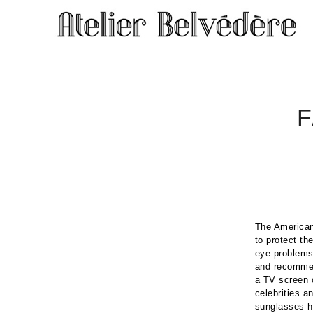
The American
to protect th
eye problems
and recommend
a TV screen 
celebrities a
sunglasses h