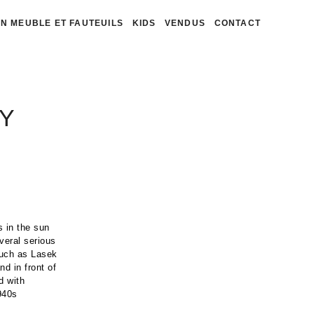
N MEUBLE ET FAUTEUILS
KIDS
VENDUS
CONTACT
Y
 in the sun
veral serious
such as Lasek
d in front of
d with
1940s