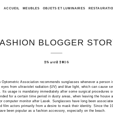
ACCUEIL
MEUBLES
OBJETS ET LUMINAIRES
RESTAURATIO
FASHION BLOGGER STOR
28 avril 2016
 Optometric Association recommends sunglasses whenever a person is
e eyes from ultraviolet radiation (UV) and blue light, which can cause se
. Its usage is mandatory immediately after some surgical procedures 
ed for a certain time period in dusty areas, when leaving the house an
or computer monitor after Lasek. Sunglasses have long been associate
nd film actors primarily from a desire to mask their identity. Since the 
ave been popular as a fashion accessory, especially on the beach.