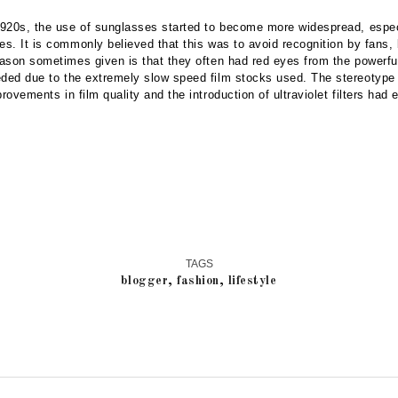
 1920s, the use of sunglasses started to become more widespread, espe
es. It is commonly believed that this was to avoid recognition by fans,
eason sometimes given is that they often had red eyes from the powerfu
eded due to the extremely slow speed film stocks used. The stereotype
provements in film quality and the introduction of ultraviolet filters had 
TAGS
blogger
,
fashion
,
lifestyle