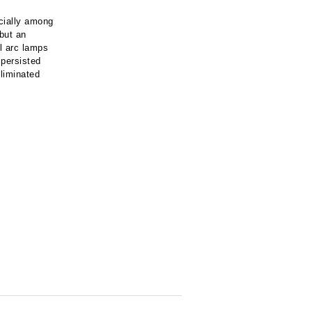
cially among
 but an
l arc lamps
 persisted
eliminated