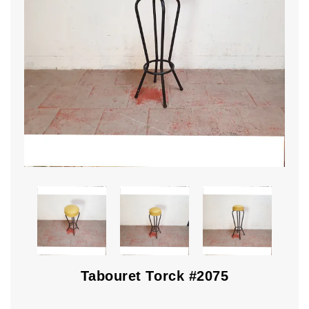
Tabouret Torck #2075