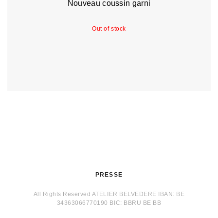
Nouveau coussin garni
Out of stock
PRESSE
All Rights Reserved ATELIER BELVEDERE IBAN: BE
34363066770190 BIC: BBRU BE BB