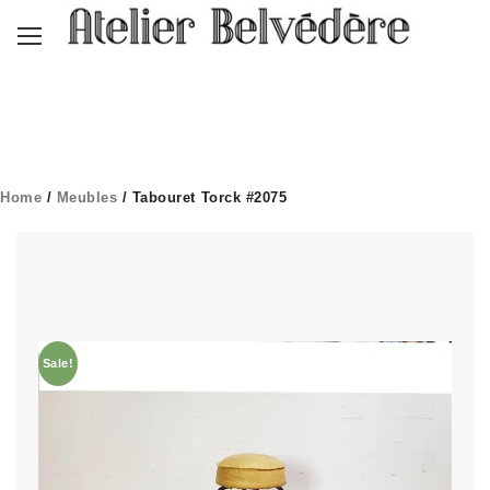
Home
/
Meubles
/ Tabouret Torck #2075
Sale!