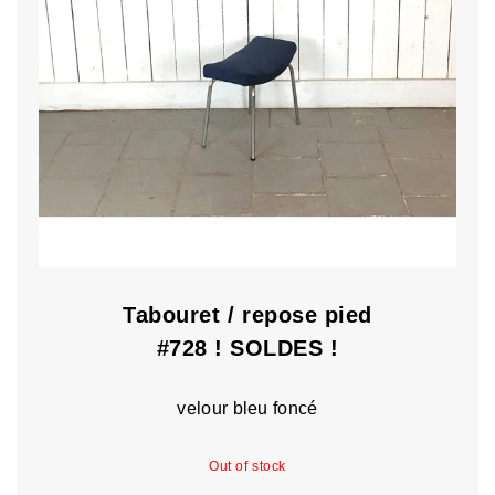
Tabouret / repose pied
#728 ! SOLDES !
velour bleu foncé
Out of stock