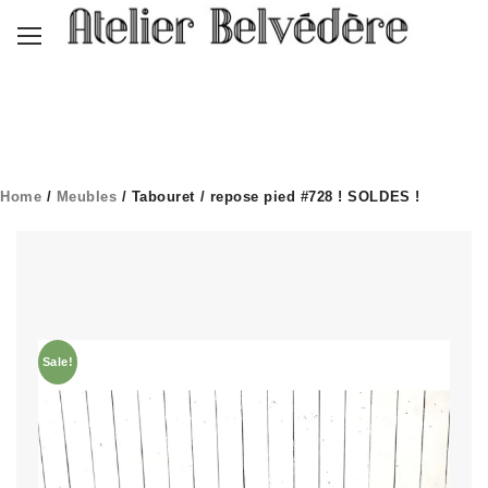
Home
/
Meubles
/ Tabouret / repose pied #728 ! SOLDES !
Sale!