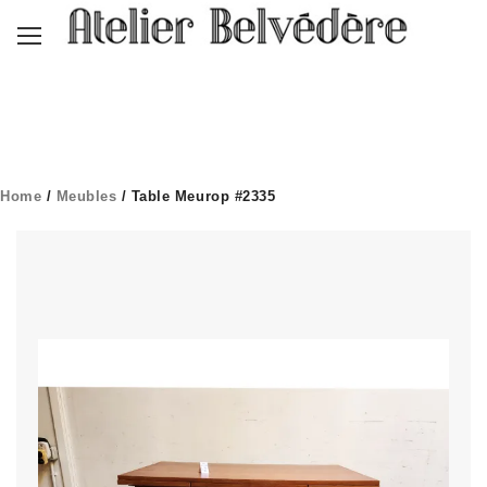
Home
/
Meubles
/ Table Meurop #2335