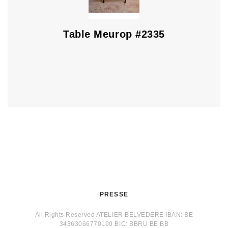
Table Meurop #2335
PRESSE
All Rights Reserved ATELIER BELVEDERE IBAN: BE
34363066770190 BIC: BBRU BE BB