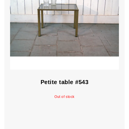
Petite table #543
Out of stock