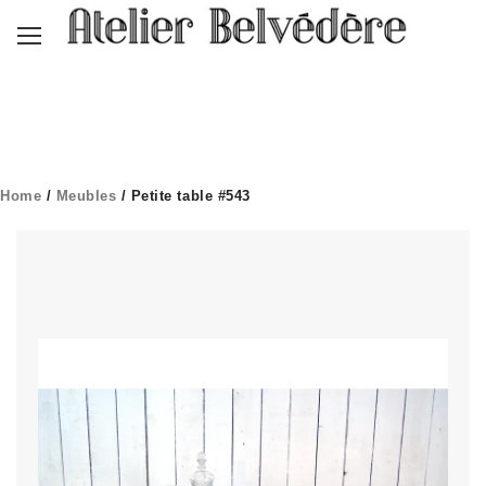
Home
/
Meubles
/ Petite table #543