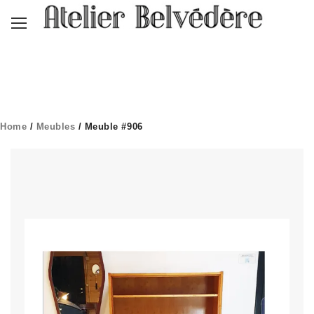
Home
/
Meubles
/ Meuble #906