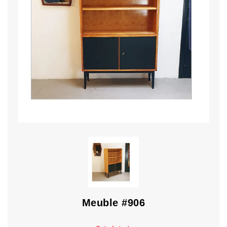
Meuble #906