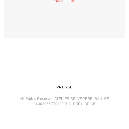
Out of stock
PRESSE
All Rights Reserved ATELIER BELVEDERE IBAN: BE
34363066770190 BIC: BBRU BE BB