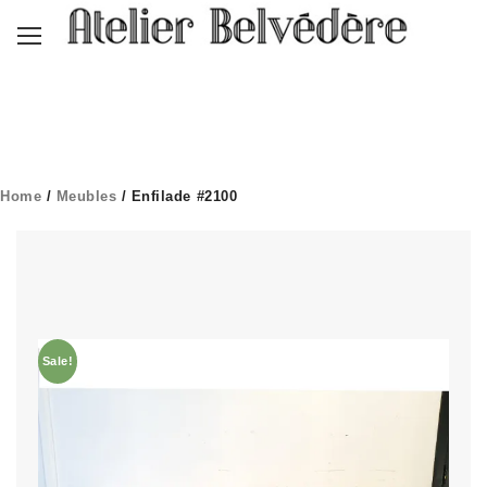
Home
/
Meubles
/ Enfilade #2100
Sale!