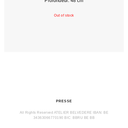
Profondeur: 48 cm
Out of stock
PRESSE
All Rights Reserved ATELIER BELVEDERE IBAN: BE
34363066770190 BIC: BBRU BE BB