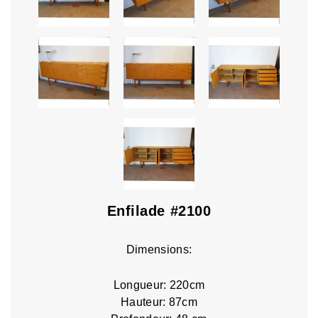
Enfilade #2100
Dimensions:
Longueur: 220cm
Hauteur: 87cm