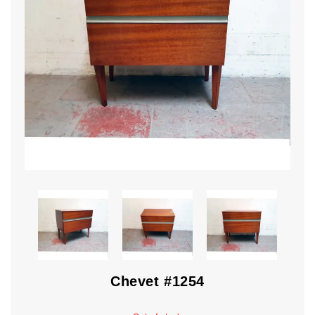
Chevet #1254