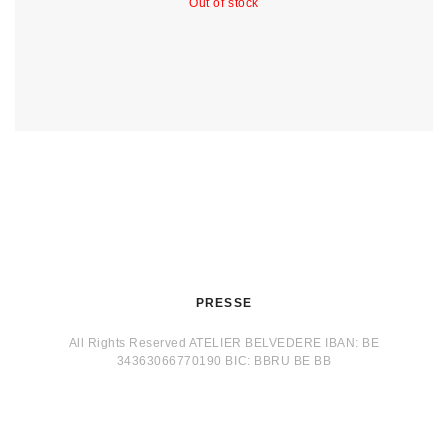
Out of stock
PRESSE
All Rights Reserved ATELIER BELVEDERE IBAN: BE
34363066770190 BIC: BBRU BE BB