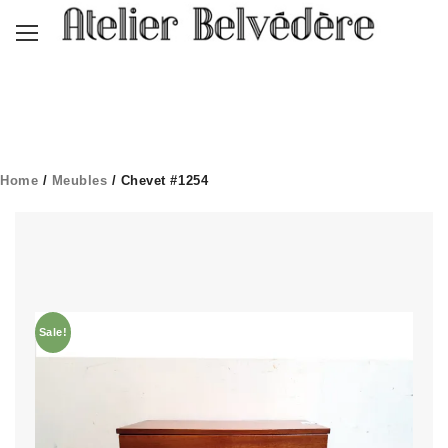
Home
/
Meubles
/ Chevet #1254
Sale!