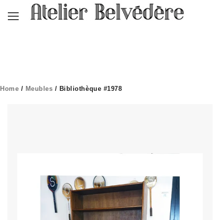
Home
/
Meubles
/ Bibliothèque #1978