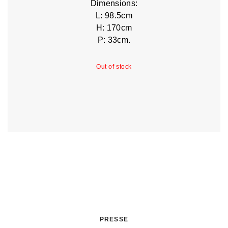
Dimensions:
L: 98.5cm
H: 170cm
P: 33cm.
Out of stock
PRESSE