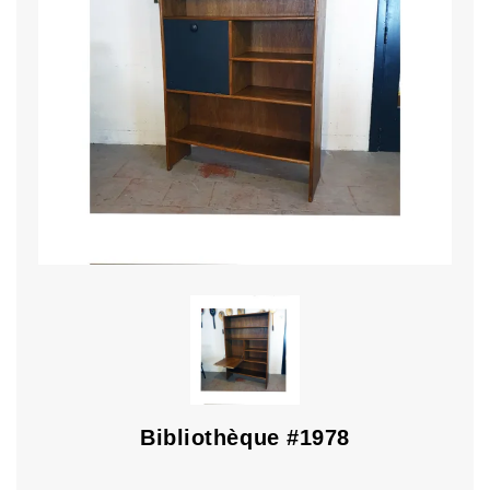
Bibliothèque #1978